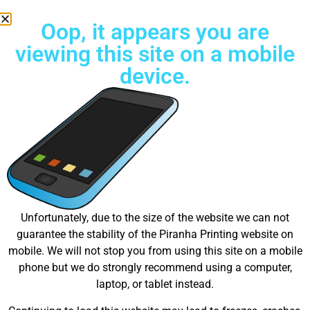
Oop, it appears you are
viewing this site on a mobile
device.
Free Standard Shipping on all orders
Great things are on the
Unfortunately, due to the size of the website we can not
guarantee the stability of the Piranha Printing website on
horizon
mobile. We will not stop you from using this site on a mobile
phone but we do strongly recommend using a computer,
laptop, or tablet instead.
Something big is brewing! Our store is in the works and