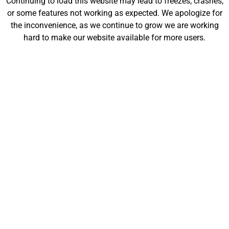
Continuing to load this website may lead to freezes, crashes,
will be launching soon!
or some features not working as expected. We apologize for
the inconvenience, as we continue to grow we are working
hard to make our website available for more users.
Customize
Shop
My Designs