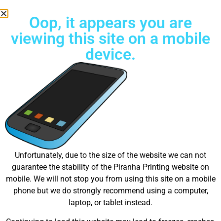
Oop, it appears you are
viewing this site on a mobile
device.
Try Unlimited color Embroidery Today!
Great things are on the
Unfortunately, due to the size of the website we can not
guarantee the stability of the Piranha Printing website on
horizon
mobile. We will not stop you from using this site on a mobile
phone but we do strongly recommend using a computer,
laptop, or tablet instead.
Something big is brewing! Our store is in the works and