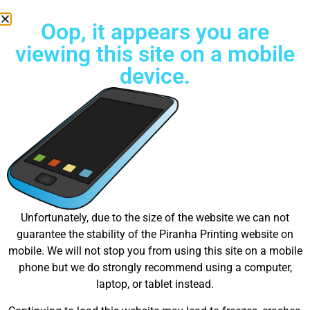
Oop, it appears you are
viewing this site on a mobile
device.
Try Unlimited color Embroidery Today!
Great things are on the
Unfortunately, due to the size of the website we can not
guarantee the stability of the Piranha Printing website on
horizon
mobile. We will not stop you from using this site on a mobile
phone but we do strongly recommend using a computer,
laptop, or tablet instead.
Something big is brewing! Our store is in the works and