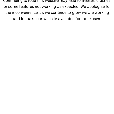
Continuing to load this website may lead to freezes, crashes,
will be launching soon!
or some features not working as expected. We apologize for
the inconvenience, as we continue to grow we are working
hard to make our website available for more users.
Customize
Shop
My Designs