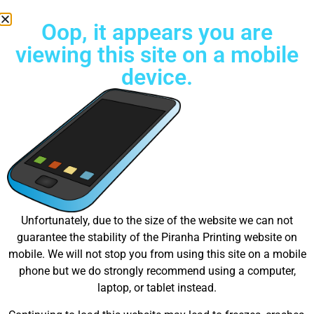
Oop, it appears you are
viewing this site on a mobile
device.
Try Unlimited color Embroidery Today!
Press Contact Information
Joel Otto | Media Manager
press@piranhaprinting.com
Unfortunately, due to the size of the website we can not
(737) 333-2225
guarantee the stability of the Piranha Printing website on
401 Trailridge Dr. Cedar Park, TX 78613
mobile. We will not stop you from using this site on a mobile
Name
phone but we do strongly recommend using a computer,
laptop, or tablet instead.
Email