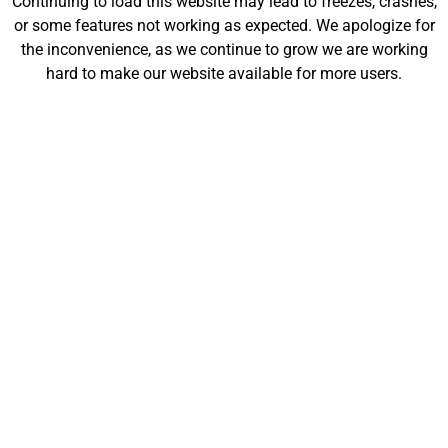
Continuing to load this website may lead to freezes, crashes,
or some features not working as expected. We apologize for
the inconvenience, as we continue to grow we are working
Company/Organization
hard to make our website available for more users.
Website
Message
Send
Piranha Printing Facts
Piranha Printing was founded in 2023.