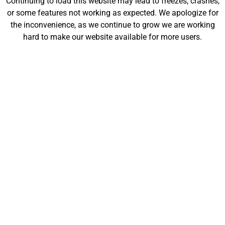
Continuing to load this website may lead to freezes, crashes,
will be launching soon!
or some features not working as expected. We apologize for
the inconvenience, as we continue to grow we are working
hard to make our website available for more users.
Customize
Shop
My Designs