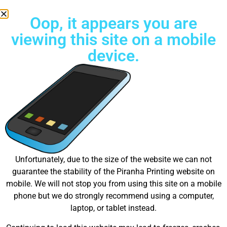
Oop, it appears you are
viewing this site on a mobile
device.
Free Standard Shipping on all orders
Great things are on the
Unfortunately, due to the size of the website we can not
guarantee the stability of the Piranha Printing website on
horizon
mobile. We will not stop you from using this site on a mobile
phone but we do strongly recommend using a computer,
laptop, or tablet instead.
Something big is brewing! Our store is in the works and