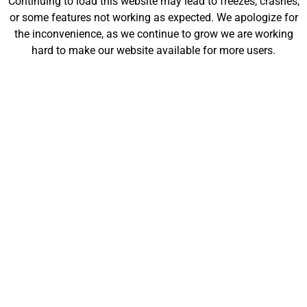
Continuing to load this website may lead to freezes, crashes,
will be launching soon!
or some features not working as expected. We apologize for
the inconvenience, as we continue to grow we are working
hard to make our website available for more users.
Customize
Shop
My Designs