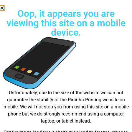
Oop, it appears you are
viewing this site on a mobile
device.
Free Standard Shipping on all orders
Great things are on the
Unfortunately, due to the size of the website we can not
guarantee the stability of the Piranha Printing website on
horizon
mobile. We will not stop you from using this site on a mobile
phone but we do strongly recommend using a computer,
laptop, or tablet instead.
Something big is brewing! Our store is in the works and