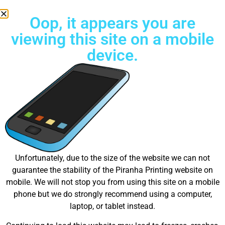
Oop, it appears you are
viewing this site on a mobile
device.
Try Unlimited color Embroidery Today!
Great things are on the
Unfortunately, due to the size of the website we can not
guarantee the stability of the Piranha Printing website on
horizon
mobile. We will not stop you from using this site on a mobile
phone but we do strongly recommend using a computer,
laptop, or tablet instead.
Something big is brewing! Our store is in the works and