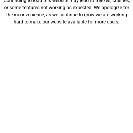
Continuing to load this website may lead to freezes, crashes,
will be launching soon!
or some features not working as expected. We apologize for
the inconvenience, as we continue to grow we are working
hard to make our website available for more users.
Customize
Shop
My Designs