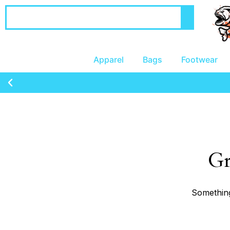
Apparel
Bags
Footwear
Gr
Something