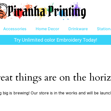
Accessories
Home Decor
Drinkware
Station
Try Unlimited color Embroidery Today!
eat things are on the hori
 big is brewing! Our store is in the works and will be launc