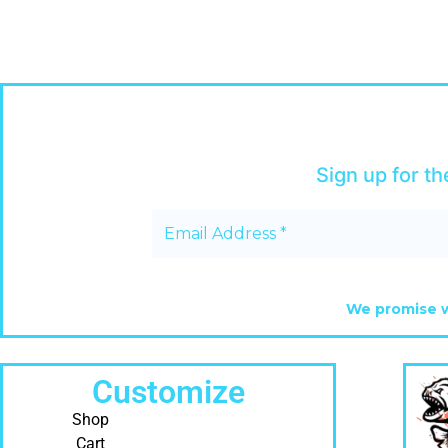
Sign up for th
We promise w
Customize
Shop
Cart