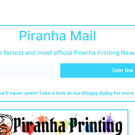
Piranha Mail
e fastest and most official Piranha Printing News
e’ll never spam! Take a look at our
Privacy Policy
for more 