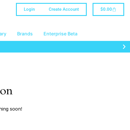
Login
Create Account
$
0.00
ary
Brands
Enterprise Beta
zon
hing soon!