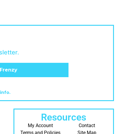
letter.
info.
Resources
My Account
Contact
Terms and Policies
Site Map