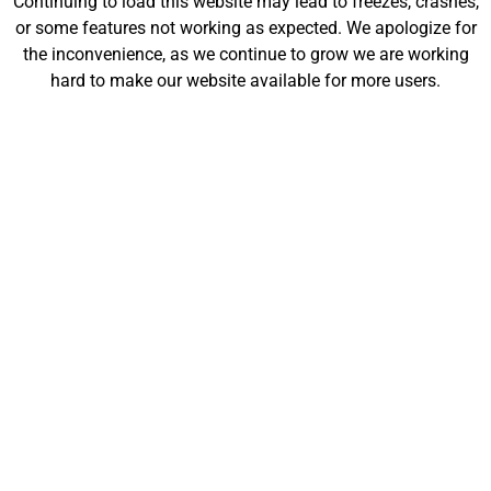
Continuing to load this website may lead to freezes, crashes,
will be launching soon!
or some features not working as expected. We apologize for
the inconvenience, as we continue to grow we are working
hard to make our website available for more users.
Customize
Shop
My Designs