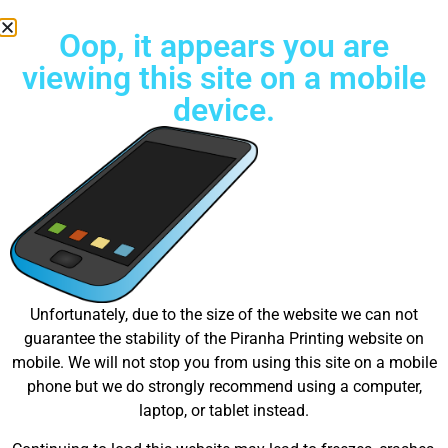
Oop, it appears you are
viewing this site on a mobile
device.
Free Standard Shipping on all orders
Great things are on the
Unfortunately, due to the size of the website we can not
guarantee the stability of the Piranha Printing website on
horizon
mobile. We will not stop you from using this site on a mobile
phone but we do strongly recommend using a computer,
laptop, or tablet instead.
Something big is brewing! Our store is in the works and