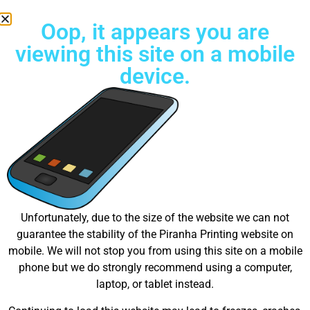
Oop, it appears you are
viewing this site on a mobile
device.
Free Standard Shipping on all orders
Great things are on the
Unfortunately, due to the size of the website we can not
guarantee the stability of the Piranha Printing website on
horizon
mobile. We will not stop you from using this site on a mobile
phone but we do strongly recommend using a computer,
laptop, or tablet instead.
Something big is brewing! Our store is in the works and