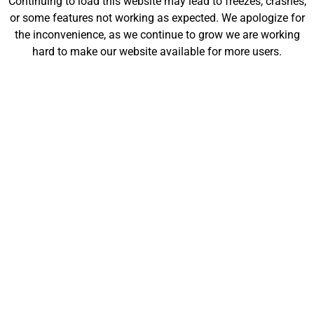
Continuing to load this website may lead to freezes, crashes,
will be launching soon!
or some features not working as expected. We apologize for
the inconvenience, as we continue to grow we are working
hard to make our website available for more users.
Customize
Shop
My Designs