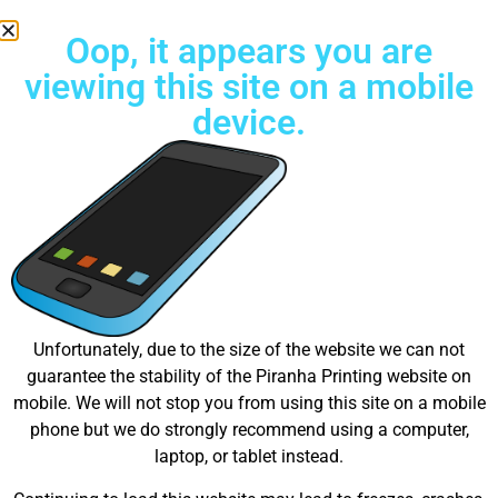
Oop, it appears you are
viewing this site on a mobile
device.
Free Standard Shipping on all orders
Great things are on the
Unfortunately, due to the size of the website we can not
guarantee the stability of the Piranha Printing website on
horizon
mobile. We will not stop you from using this site on a mobile
phone but we do strongly recommend using a computer,
laptop, or tablet instead.
Something big is brewing! Our store is in the works and