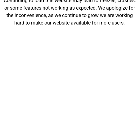
Continuing to load this website may lead to freezes, crashes,
will be launching soon!
or some features not working as expected. We apologize for
the inconvenience, as we continue to grow we are working
hard to make our website available for more users.
Customize
Shop
My Designs