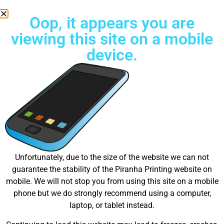
Oop, it appears you are
viewing this site on a mobile
device.
Free Standard Shipping on all orders
Great things are on the
Unfortunately, due to the size of the website we can not
guarantee the stability of the Piranha Printing website on
horizon
mobile. We will not stop you from using this site on a mobile
phone but we do strongly recommend using a computer,
laptop, or tablet instead.
Something big is brewing! Our store is in the works and