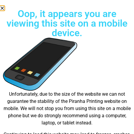
Oop, it appears you are
viewing this site on a mobile
device.
Try Unlimited color Embroidery Today!
Great things are on the
Unfortunately, due to the size of the website we can not
guarantee the stability of the Piranha Printing website on
horizon
mobile. We will not stop you from using this site on a mobile
phone but we do strongly recommend using a computer,
laptop, or tablet instead.
Something big is brewing! Our store is in the works and