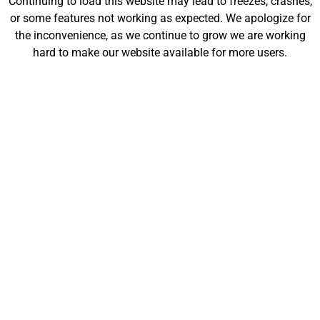
Continuing to load this website may lead to freezes, crashes,
will be launching soon!
or some features not working as expected. We apologize for
the inconvenience, as we continue to grow we are working
hard to make our website available for more users.
Customize
Shop
My Designs